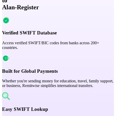
to
Alan-Register
Verified SWIFT Database
Access verified SWIFT/BIC codes from banks across 200+
countries.
Built for Global Payments
Whether you're sending money for education, travel, family support,
or business, Remitwise simplifies international transfers.
Easy SWIFT Lookup