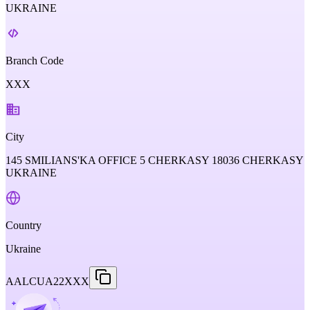
UKRAINE
Branch Code
XXX
City
145 SMILIANS'KA OFFICE 5 CHERKASY 18036 CHERKASY
UKRAINE
Country
Ukraine
AALCUA22XXX