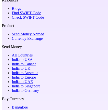
Resources
Blogs
Find SWIFT Code
Check SWIFT Code
Product
Send Money Abroad
Currency Exchange
Send Money
All Countries
India to USA
India to Canada
India to UK
India to Australia
India to Europe
India to UAE
India to Singapore
India to Germany
Buy Currency
Bangalore