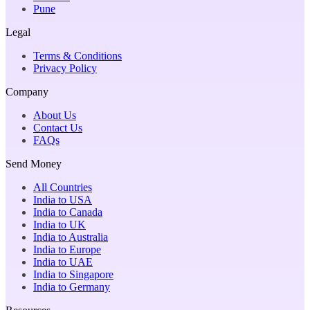
Pune
Legal
Terms & Conditions
Privacy Policy
Company
About Us
Contact Us
FAQs
Send Money
All Countries
India to USA
India to Canada
India to UK
India to Australia
India to Europe
India to UAE
India to Singapore
India to Germany