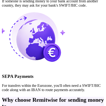
If someone is sending money to your bank account from another
country, they may ask for your bank's SWIFT/BIC code.
SEPA Payments
For transfers within the Eurozone, you'll often need a SWIFT/BIC
code along with an IBAN to route payments accurately.
Why choose Remitwise for sending money