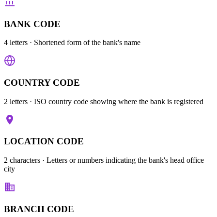
BANK CODE
4 letters
· Shortened form of the bank's name
COUNTRY CODE
2 letters
· ISO country code showing where the bank is registered
LOCATION CODE
2 characters
· Letters or numbers indicating the bank's head office
city
BRANCH CODE