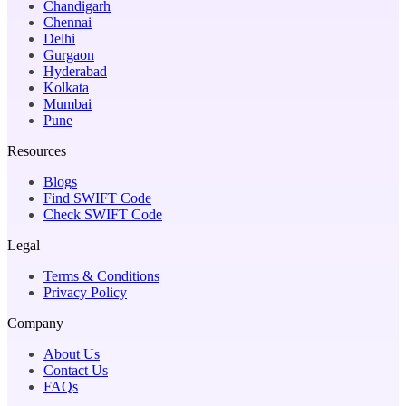
Chandigarh
Chennai
Delhi
Gurgaon
Hyderabad
Kolkata
Mumbai
Pune
Resources
Blogs
Find SWIFT Code
Check SWIFT Code
Legal
Terms & Conditions
Privacy Policy
Company
About Us
Contact Us
FAQs