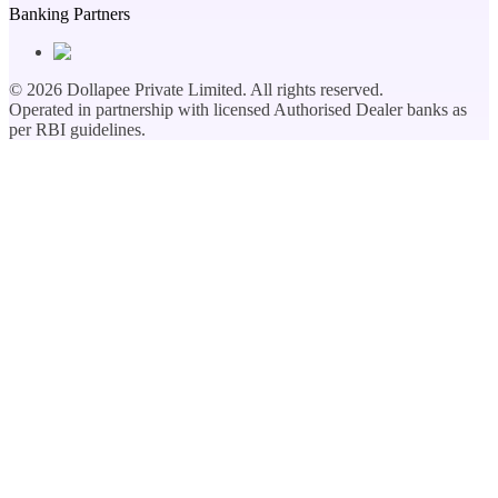
Banking Partners
©
2026
Dollapee Private Limited. All rights reserved.
Operated in partnership with licensed Authorised Dealer banks as
per RBI guidelines.