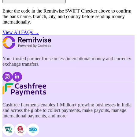
Enter the code in the Remitwise SWIFT Checker above to confirm
the bank name, branch, city, and country before sending money
internationally.
View All FAQs →
Your trusted partner for seamless international money and currency
exchange transfers.
Cashfree Payments enables 1 Million+ growing businesses in India
and across the globe to collect payments, make payouts, manage
international payments, and more.