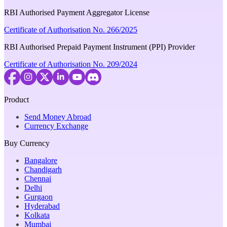
RBI Authorised Payment Aggregator License
Certificate of Authorisation No. 266/2025
RBI Authorised Prepaid Payment Instrument (PPI) Provider
Certificate of Authorisation No. 209/2024
Product
Send Money Abroad
Currency Exchange
Buy Currency
Bangalore
Chandigarh
Chennai
Delhi
Gurgaon
Hyderabad
Kolkata
Mumbai