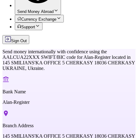
Send Money Abroad
Currency Exchange
Support
Sign Out
Send money internationally with confidence using the
AALCUA22XXX
SWIFT/BIC code for
Alan-Register
located in
145 SMILIANS'KA OFFICE 5 CHERKASY 18036 CHERKASY
UKRAINE,
Ukraine
.
Bank Name
Alan-Register
Branch Address
145 SMILIANS'KA OFFICE 5 CHERKASY 18036 CHERKASY