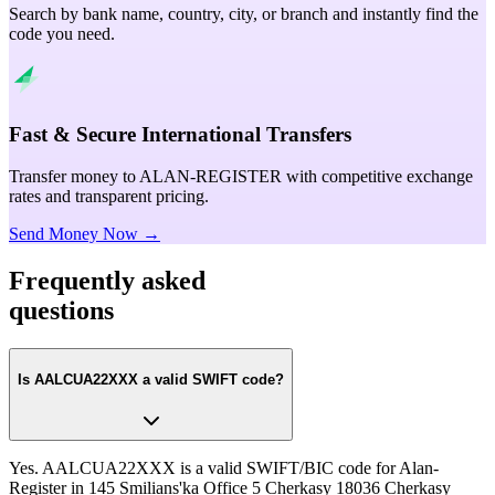
Search by bank name, country, city, or branch and instantly find the
code you need.
Fast & Secure International Transfers
Transfer money to ALAN-REGISTER with competitive exchange
rates and transparent pricing.
Send Money Now →
Frequently asked
questions
Is AALCUA22XXX a valid SWIFT code?
Yes. AALCUA22XXX is a valid SWIFT/BIC code for Alan-
Register in 145 Smilians'ka Office 5 Cherkasy 18036 Cherkasy