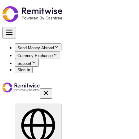
Send Money Abroad
Currency Exchange
Support
Sign In