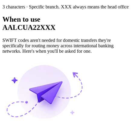
3 characters
· Specific branch. XXX always means the head office
When to use
AALCUA22XXX
SWIFT codes aren't needed for domestic transfers they're
specifically for routing money across international banking
networks. Here's when you'll be asked for one.