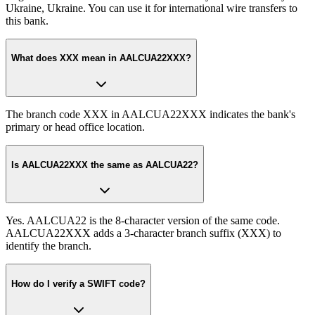
Ukraine, Ukraine. You can use it for international wire transfers to
this bank.
What does XXX mean in AALCUA22XXX?
The branch code XXX in AALCUA22XXX indicates the bank's
primary or head office location.
Is AALCUA22XXX the same as AALCUA22?
Yes. AALCUA22 is the 8-character version of the same code.
AALCUA22XXX adds a 3-character branch suffix (XXX) to
identify the branch.
How do I verify a SWIFT code?