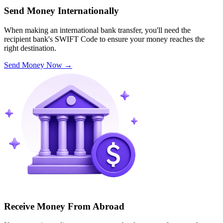
Send Money Internationally
When making an international bank transfer, you'll need the
recipient bank's SWIFT Code to ensure your money reaches the
right destination.
Send Money Now
→
Receive Money From Abroad