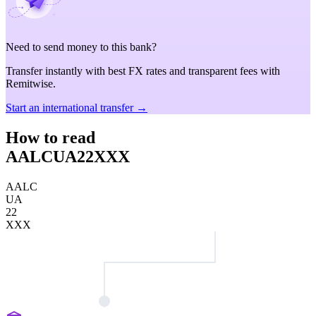
Need to send money to this bank?
Transfer instantly with best FX rates and transparent fees with
Remitwise.
Start an international transfer →
How to read
AALCUA22XXX
AALC
UA
22
XXX