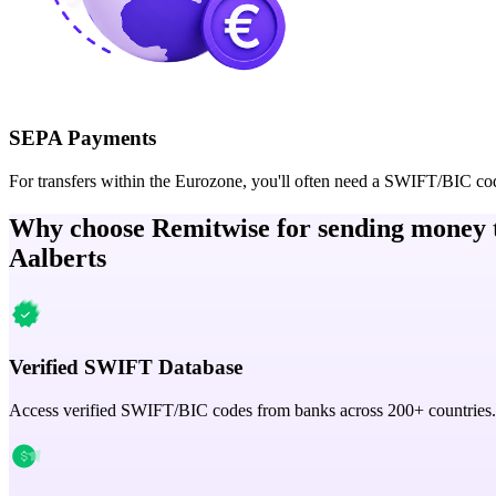
SEPA Payments
For transfers within the Eurozone, you'll often need a SWIFT/BIC co
Why choose Remitwise for sending money 
Aalberts
Verified SWIFT Database
Access verified SWIFT/BIC codes from banks across 200+ countries.