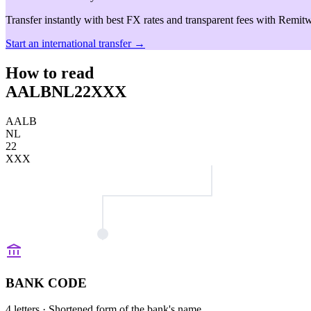
Transfer instantly with best FX rates and transparent fees with Remitw
Start an international transfer →
How to read
AALBNL22XXX
AALB
NL
22
XXX
BANK CODE
4 letters
· Shortened form of the bank's name