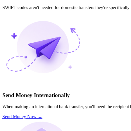
SWIFT codes aren't needed for domestic transfers they're specifically
Send Money Internationally
When making an international bank transfer, you'll need the recipien
Send Money Now
→