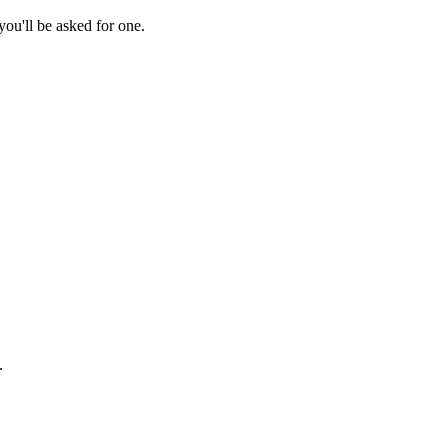
ou'll be asked for one.
.