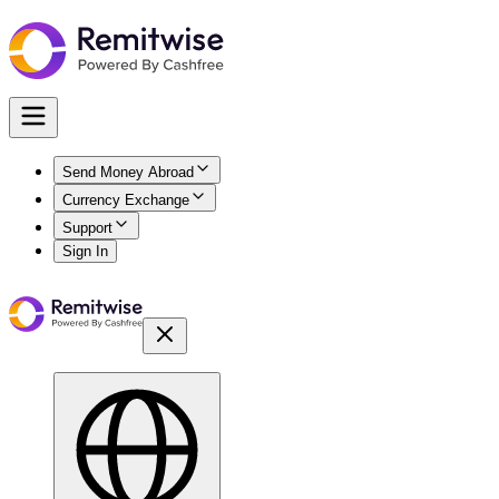
Send Money Abroad
Currency Exchange
Support
Sign In