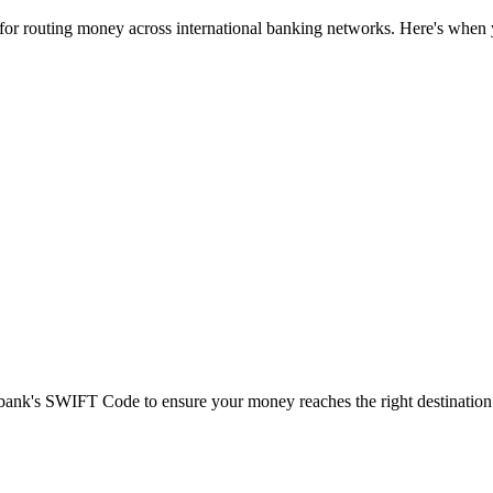
 for routing money across international banking networks. Here's when y
t bank's SWIFT Code to ensure your money reaches the right destination