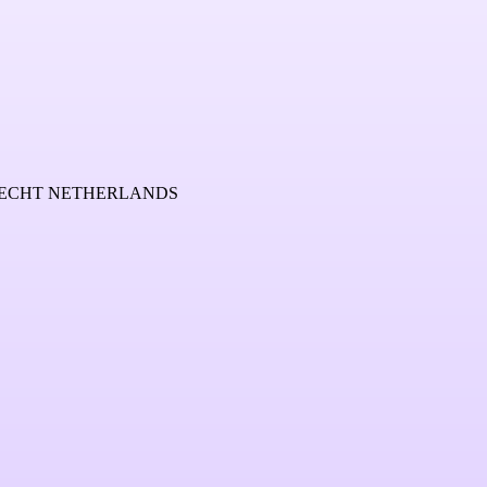
TRECHT NETHERLANDS