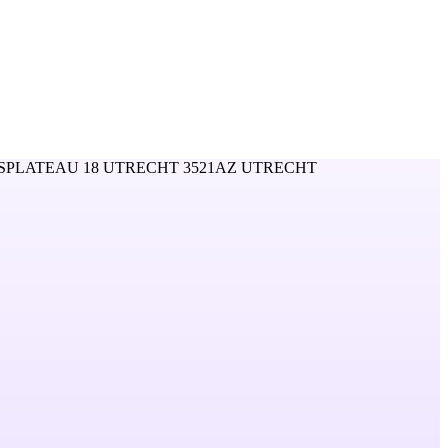
SPLATEAU 18 UTRECHT 3521AZ UTRECHT