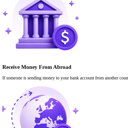
Receive Money From Abroad
If someone is sending money to your bank account from another cou