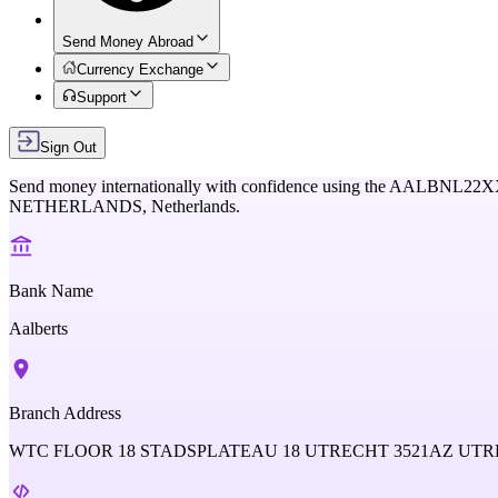
Send Money Abroad
Currency Exchange
Support
Sign Out
Send money internationally with confidence using the
AALBNL22X
NETHERLANDS,
Netherlands
.
Bank Name
Aalberts
Branch Address
WTC FLOOR 18 STADSPLATEAU 18 UTRECHT 3521AZ U