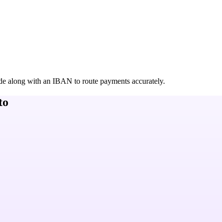
de along with an IBAN to route payments accurately.
to