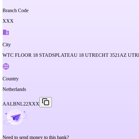
Branch Code
XXX
City
WTC FLOOR 18 STADSPLATEAU 18 UTRECHT 3521AZ U
Country
Netherlands
AALBNL22XXX
Need to send money to this bank?