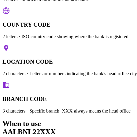
COUNTRY CODE
2 letters
· ISO country code showing where the bank is registered
LOCATION CODE
2 characters
· Letters or numbers indicating the bank's head office city
BRANCH CODE
3 characters
· Specific branch. XXX always means the head office
When to use
AALBNL22XXX