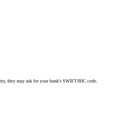
ntry, they may ask for your bank's SWIFT/BIC code.