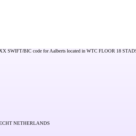
XX
SWIFT/BIC code for
Aalberts
located in
WTC FLOOR 18 STAD
TRECHT NETHERLANDS