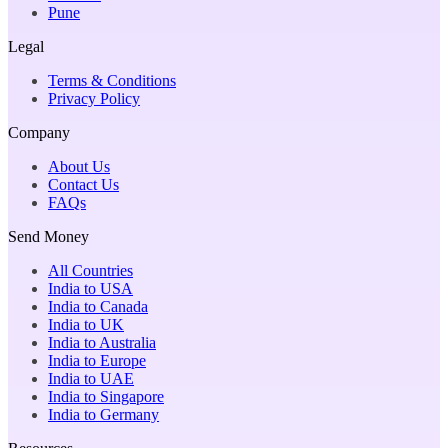
Pune
Legal
Terms & Conditions
Privacy Policy
Company
About Us
Contact Us
FAQs
Send Money
All Countries
India to USA
India to Canada
India to UK
India to Australia
India to Europe
India to UAE
India to Singapore
India to Germany