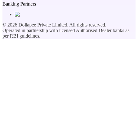
Banking Partners
©
2026
Dollapee Private Limited. All rights reserved.
Operated in partnership with licensed Authorised Dealer banks as
per RBI guidelines.