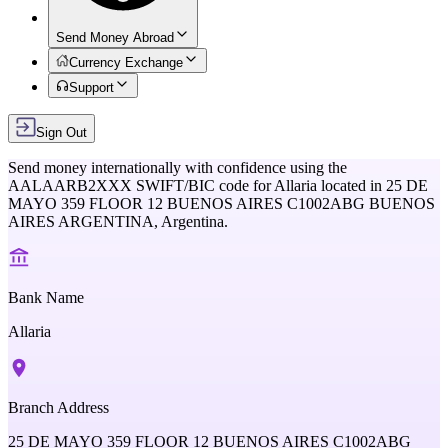
Send Money Abroad
Currency Exchange
Support
Sign Out
Send money internationally with confidence using the
AALAARB2XXX
SWIFT/BIC code for
Allaria
located in
25 DE
MAYO 359 FLOOR 12 BUENOS AIRES C1002ABG BUENOS
AIRES ARGENTINA,
Argentina
.
Bank Name
Allaria
Branch Address
25 DE MAYO 359 FLOOR 12 BUENOS AIRES C1002ABG