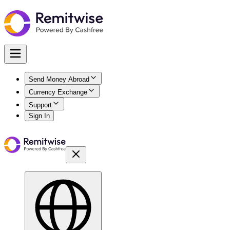
Send Money Abroad
Currency Exchange
Support
Sign In