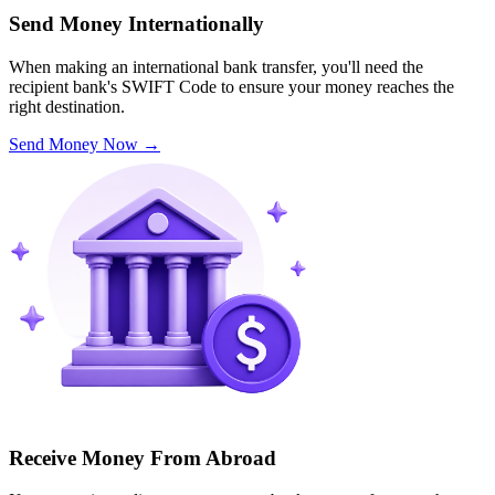
Send Money Internationally
When making an international bank transfer, you'll need the
recipient bank's SWIFT Code to ensure your money reaches the
right destination.
Send Money Now
→
Receive Money From Abroad