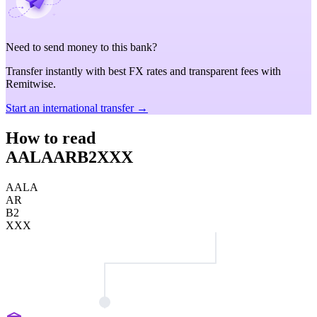
Need to send money to this bank?
Transfer instantly with best FX rates and transparent fees with
Remitwise.
Start an international transfer →
How to read
AALAARB2XXX
AALA
AR
B2
XXX