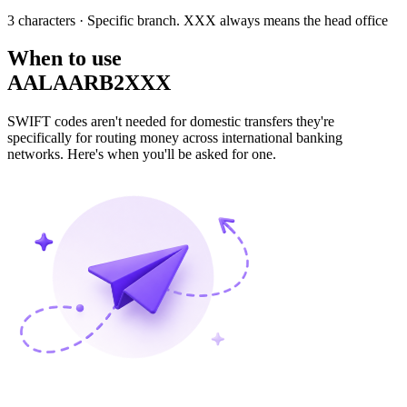
3 characters
· Specific branch. XXX always means the head office
When to use
AALAARB2XXX
SWIFT codes aren't needed for domestic transfers they're
specifically for routing money across international banking
networks. Here's when you'll be asked for one.