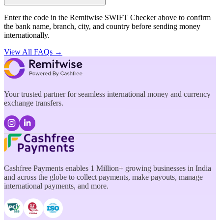
Enter the code in the Remitwise SWIFT Checker above to confirm
the bank name, branch, city, and country before sending money
internationally.
View All FAQs →
Your trusted partner for seamless international money and currency
exchange transfers.
Cashfree Payments enables 1 Million+ growing businesses in India
and across the globe to collect payments, make payouts, manage
international payments, and more.