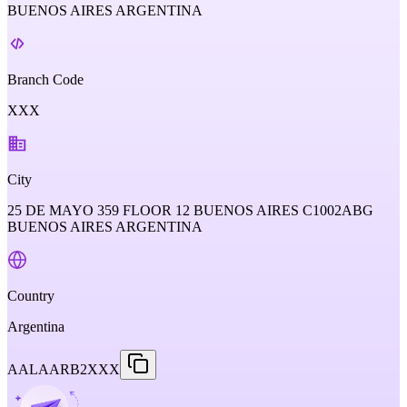
BUENOS AIRES ARGENTINA
Branch Code
XXX
City
25 DE MAYO 359 FLOOR 12 BUENOS AIRES C1002ABG
BUENOS AIRES ARGENTINA
Country
Argentina
AALAARB2XXX