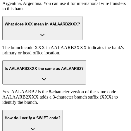
Argentina, Argentina. You can use it for international wire transfers
to this bank.
What does XXX mean in AALAARB2XXX?
The branch code XXX in AALAARB2XXX indicates the bank's
primary or head office location.
Is AALAARB2XXX the same as AALAARB2?
Yes. AALAARB2 is the 8-character version of the same code.
AALAARB2XXX adds a 3-character branch suffix (XXX) to
identify the branch.
How do I verify a SWIFT code?