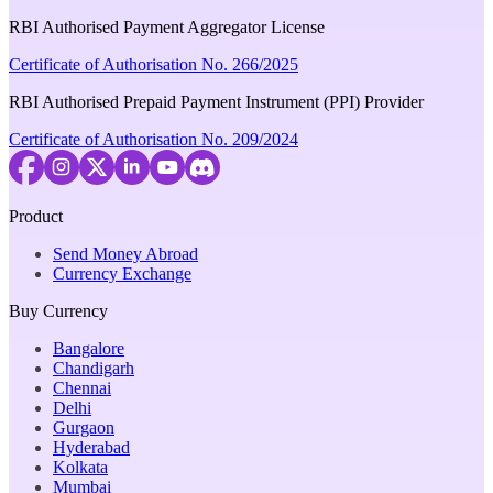
RBI Authorised Payment Aggregator License
Certificate of Authorisation No. 266/2025
RBI Authorised Prepaid Payment Instrument (PPI) Provider
Certificate of Authorisation No. 209/2024
Product
Send Money Abroad
Currency Exchange
Buy Currency
Bangalore
Chandigarh
Chennai
Delhi
Gurgaon
Hyderabad
Kolkata
Mumbai