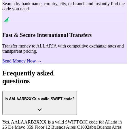
Search by bank name, country, city, or branch and instantly find the
code you need.
Fast & Secure International Transfers
Transfer money to ALLARIA with competitive exchange rates and
transparent pricing.
Send Money Now →
Frequently asked
questions
Is AALAARB2XXX a valid SWIFT code?
Yes. AALAARB2XXX is a valid SWIFT/BIC code for Allaria in
25 De Mayo 359 Floor 12 Buenos Aires C1002abg Buenos Aires