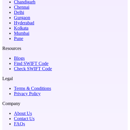
Chandigarh
Chennai
Delhi
Gurgaon
Hyderabad
Kolkata
Mumbai
Pune
Resources
Blogs
Find SWIFT Code
Check SWIFT Code
Legal
Terms & Conditions
Privacy Policy
Company
About Us
Contact Us
FAQs