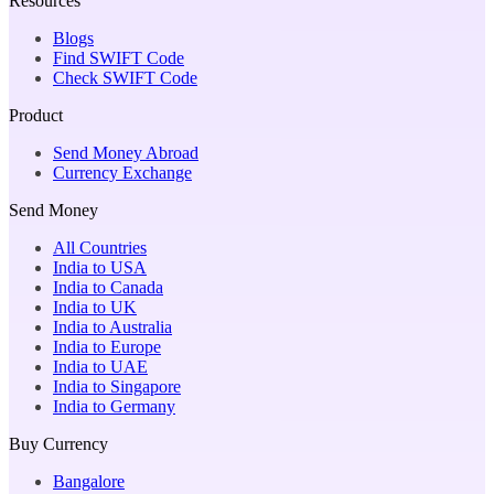
Resources
Blogs
Find SWIFT Code
Check SWIFT Code
Product
Send Money Abroad
Currency Exchange
Send Money
All Countries
India to USA
India to Canada
India to UK
India to Australia
India to Europe
India to UAE
India to Singapore
India to Germany
Buy Currency
Bangalore