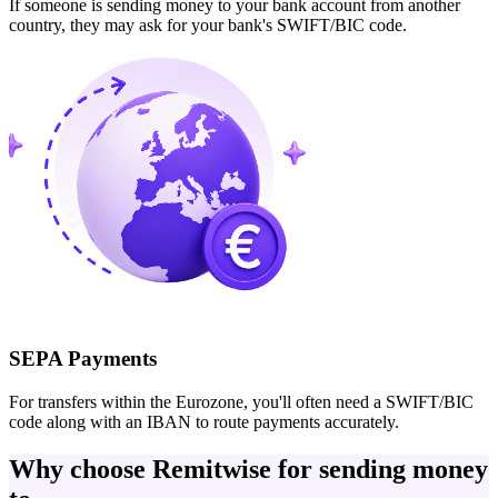
If someone is sending money to your bank account from another
country, they may ask for your bank's SWIFT/BIC code.
SEPA Payments
For transfers within the Eurozone, you'll often need a SWIFT/BIC
code along with an IBAN to route payments accurately.
Why choose Remitwise for sending money