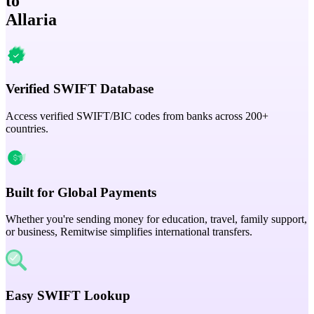
to
Allaria
Verified SWIFT Database
Access verified SWIFT/BIC codes from banks across 200+
countries.
Built for Global Payments
Whether you're sending money for education, travel, family support,
or business, Remitwise simplifies international transfers.
Easy SWIFT Lookup