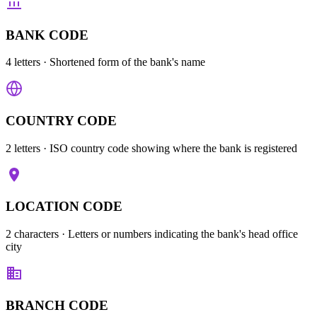
BANK CODE
4 letters
· Shortened form of the bank's name
COUNTRY CODE
2 letters
· ISO country code showing where the bank is registered
LOCATION CODE
2 characters
· Letters or numbers indicating the bank's head office
city
BRANCH CODE