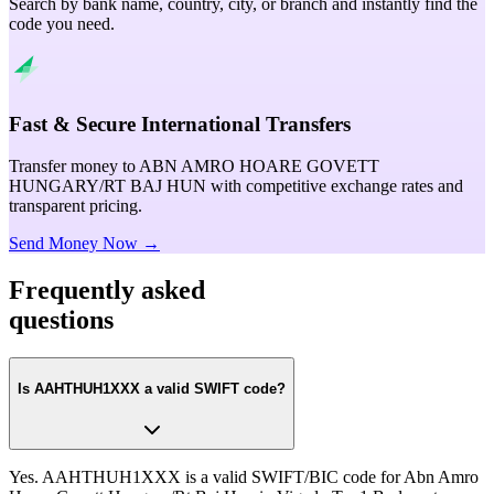
Search by bank name, country, city, or branch and instantly find the
code you need.
Fast & Secure International Transfers
Transfer money to ABN AMRO HOARE GOVETT
HUNGARY/RT BAJ HUN with competitive exchange rates and
transparent pricing.
Send Money Now →
Frequently asked
questions
Is AAHTHUH1XXX a valid SWIFT code?
Yes. AAHTHUH1XXX is a valid SWIFT/BIC code for Abn Amro