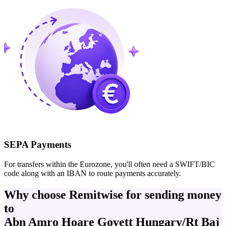
SEPA Payments
For transfers within the Eurozone, you'll often need a SWIFT/BIC
code along with an IBAN to route payments accurately.
Why choose Remitwise for sending money
to
Abn Amro Hoare Govett Hungary/Rt Baj