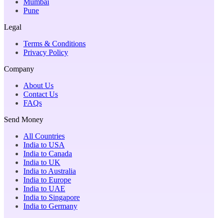
Mumbai
Pune
Legal
Terms & Conditions
Privacy Policy
Company
About Us
Contact Us
FAQs
Send Money
All Countries
India to USA
India to Canada
India to UK
India to Australia
India to Europe
India to UAE
India to Singapore
India to Germany