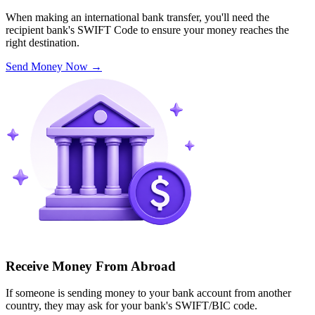
When making an international bank transfer, you'll need the
recipient bank's SWIFT Code to ensure your money reaches the
right destination.
Send Money Now
→
Receive Money From Abroad
If someone is sending money to your bank account from another
country, they may ask for your bank's SWIFT/BIC code.