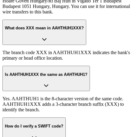
Hoare Govett Hungary/Rt Baj Hun in Vigado Ter 1 Budapest
Budapest 1051 Hungary, Hungary. You can use it for international
wire transfers to this bank.
What does XXX mean in AAHTHUH1XXX?
The branch code XXX in AAHTHUH1XXX indicates the bank's
primary or head office location.
Is AAHTHUH1XXX the same as AAHTHUH1?
Yes. AAHTHUH1 is the 8-character version of the same code.
AAHTHUH1XXX adds a 3-character branch suffix (XXX) to
identify the branch.
How do I verify a SWIFT code?