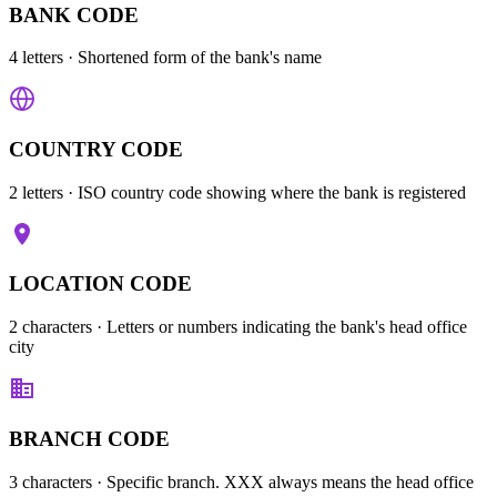
BANK CODE
4 letters
· Shortened form of the bank's name
COUNTRY CODE
2 letters
· ISO country code showing where the bank is registered
LOCATION CODE
2 characters
· Letters or numbers indicating the bank's head office
city
BRANCH CODE
3 characters
· Specific branch. XXX always means the head office