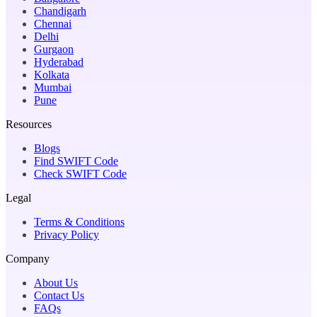
Chandigarh
Chennai
Delhi
Gurgaon
Hyderabad
Kolkata
Mumbai
Pune
Resources
Blogs
Find SWIFT Code
Check SWIFT Code
Legal
Terms & Conditions
Privacy Policy
Company
About Us
Contact Us
FAQs