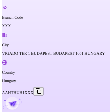
Branch Code
XXX
City
VIGADO TER 1 BUDAPEST BUDAPEST 1051 HUNGARY
Country
Hungary
AAHTHUH1XXX