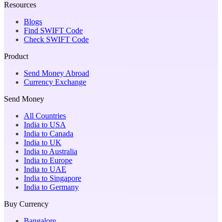
Resources
Blogs
Find SWIFT Code
Check SWIFT Code
Product
Send Money Abroad
Currency Exchange
Send Money
All Countries
India to USA
India to Canada
India to UK
India to Australia
India to Europe
India to UAE
India to Singapore
India to Germany
Buy Currency
Bangalore