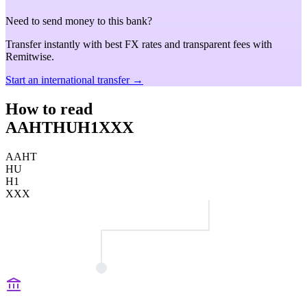
Need to send money to this bank?
Transfer instantly with best FX rates and transparent fees with
Remitwise.
Start an international transfer →
How to read
AAHTHUH1XXX
AAHT
HU
H1
XXX