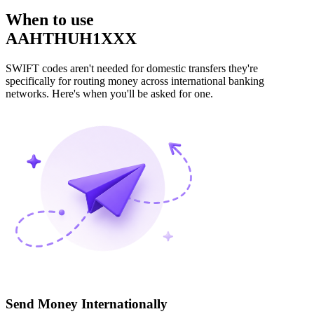
When to use
AAHTHUH1XXX
SWIFT codes aren't needed for domestic transfers they're
specifically for routing money across international banking
networks. Here's when you'll be asked for one.
Send Money Internationally