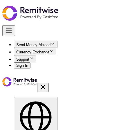
Send Money Abroad
Currency Exchange
Support
Sign In