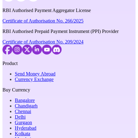
RBI Authorised Payment Aggregator License
Certificate of Authorisation No. 266/2025
RBI Authorised Prepaid Payment Instrument (PPI) Provider
Certificate of Authorisation No. 209/2024
Product
Send Money Abroad
Currency Exchange
Buy Currency
Bangalore
Chandigarh
Chennai
Delhi
Gurgaon
Hyderabad
Kolkata