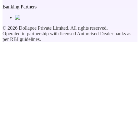
Banking Partners
©
2026
Dollapee Private Limited. All rights reserved.
Operated in partnership with licensed Authorised Dealer banks as
per RBI guidelines.