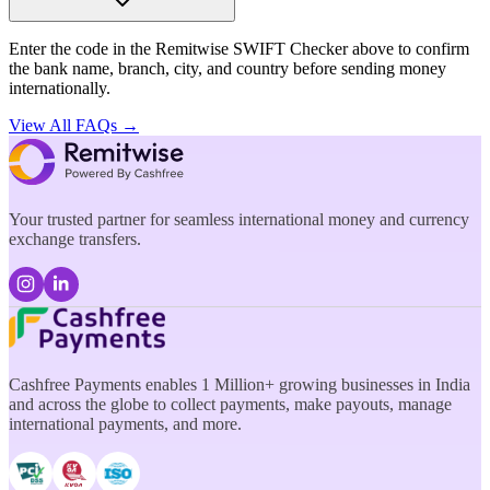
Enter the code in the Remitwise SWIFT Checker above to confirm
the bank name, branch, city, and country before sending money
internationally.
View All FAQs →
Your trusted partner for seamless international money and currency
exchange transfers.
Cashfree Payments enables 1 Million+ growing businesses in India
and across the globe to collect payments, make payouts, manage
international payments, and more.