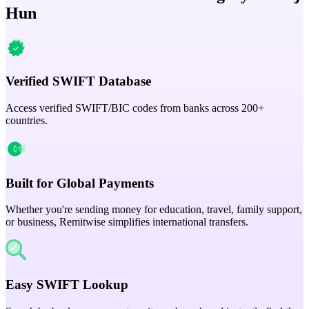
Hun
Verified SWIFT Database
Access verified SWIFT/BIC codes from banks across 200+
countries.
Built for Global Payments
Whether you're sending money for education, travel, family support,
or business, Remitwise simplifies international transfers.
Easy SWIFT Lookup