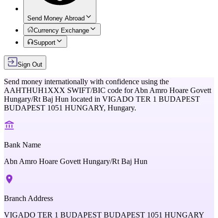
Send Money Abroad
Currency Exchange
Support
Sign Out
Send money internationally with confidence using the
AAHTHUH1XXX
SWIFT/BIC code for
Abn Amro Hoare Govett
Hungary/Rt Baj Hun
located in
VIGADO TER 1 BUDAPEST
BUDAPEST 1051 HUNGARY,
Hungary
.
Bank Name
Abn Amro Hoare Govett Hungary/Rt Baj Hun
Branch Address
VIGADO TER 1 BUDAPEST BUDAPEST 1051 HUNGARY