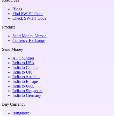
Resources
Blogs
Find SWIFT Code
Check SWIFT Code
Product
Send Money Abroad
Currency Exchange
Send Money
All Countries
India to USA
India to Canada
India to UK
India to Australia
India to Europe
India to UAE
India to Singapore
India to Germany
Buy Currency
Bangalore