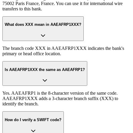
75002 Paris France, France. You can use it for international wire
transfers to this bank.
What does XXX mean in AAEAFRP1XXX?
The branch code XXX in AAEAFRP1XXX indicates the bank's
primary or head office location.
Is AAEAFRP1XXX the same as AAEAFRP1?
Yes. AAEAFRP1 is the 8-character version of the same code.
AAEAFRP1XXX adds a 3-character branch suffix (XXX) to
identify the branch.
How do I verify a SWIFT code?