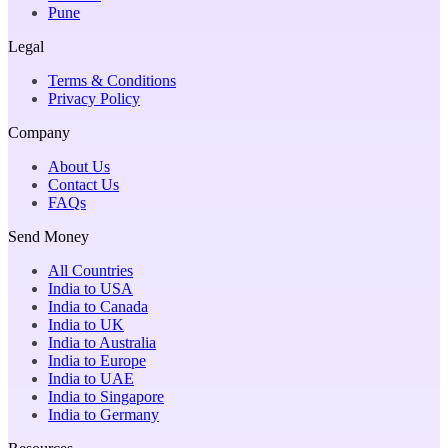
Pune
Legal
Terms & Conditions
Privacy Policy
Company
About Us
Contact Us
FAQs
Send Money
All Countries
India to USA
India to Canada
India to UK
India to Australia
India to Europe
India to UAE
India to Singapore
India to Germany