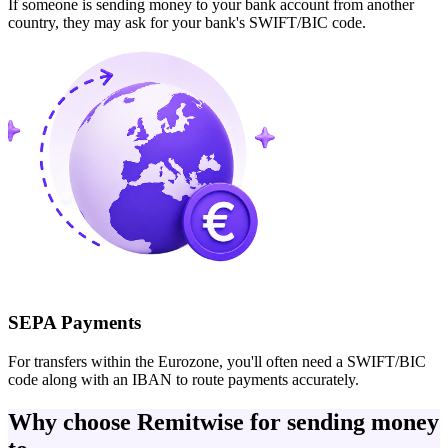
If someone is sending money to your bank account from another
country, they may ask for your bank's SWIFT/BIC code.
SEPA Payments
For transfers within the Eurozone, you'll often need a SWIFT/BIC
code along with an IBAN to route payments accurately.
Why choose Remitwise for sending money