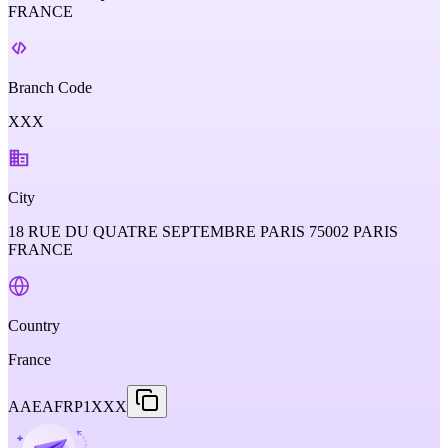
FRANCE
Branch Code
XXX
City
18 RUE DU QUATRE SEPTEMBRE PARIS 75002 PARIS
FRANCE
Country
France
AAEAFRP1XXX