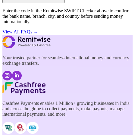
Enter the code in the Remitwise SWIFT Checker above to confirm
the bank name, branch, city, and country before sending money
internationally.
View All FAQs →
Your trusted partner for seamless international money and currency
exchange transfers.
Cashfree Payments enables 1 Million+ growing businesses in India
and across the globe to collect payments, make payouts, manage
international payments, and more.