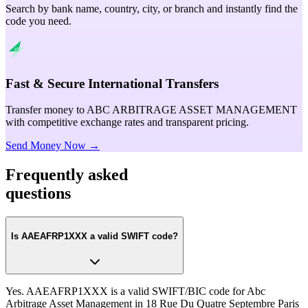
Search by bank name, country, city, or branch and instantly find the
code you need.
Fast & Secure International Transfers
Transfer money to ABC ARBITRAGE ASSET MANAGEMENT
with competitive exchange rates and transparent pricing.
Send Money Now →
Frequently asked
questions
Is AAEAFRP1XXX a valid SWIFT code?
Yes. AAEAFRP1XXX is a valid SWIFT/BIC code for Abc
Arbitrage Asset Management in 18 Rue Du Quatre Septembre Paris