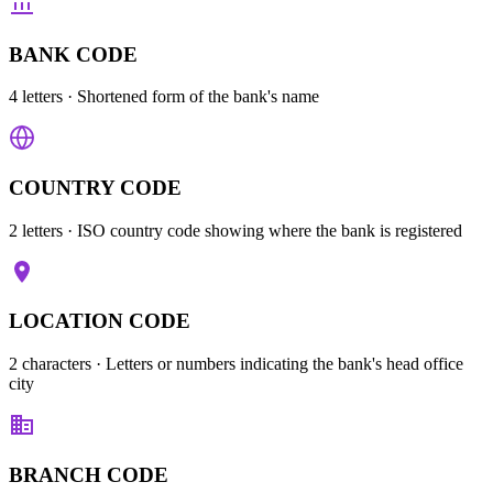
BANK CODE
4 letters
· Shortened form of the bank's name
COUNTRY CODE
2 letters
· ISO country code showing where the bank is registered
LOCATION CODE
2 characters
· Letters or numbers indicating the bank's head office
city
BRANCH CODE