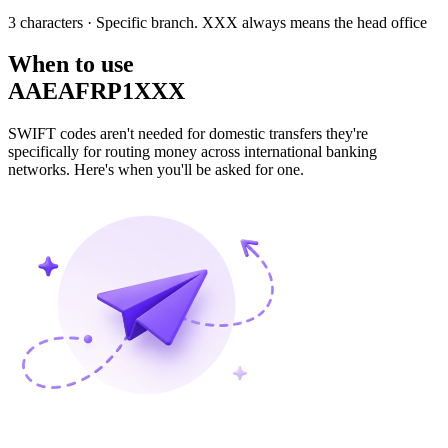
3 characters
· Specific branch. XXX always means the head office
When to use
AAEAFRP1XXX
SWIFT codes aren't needed for domestic transfers they're
specifically for routing money across international banking
networks. Here's when you'll be asked for one.