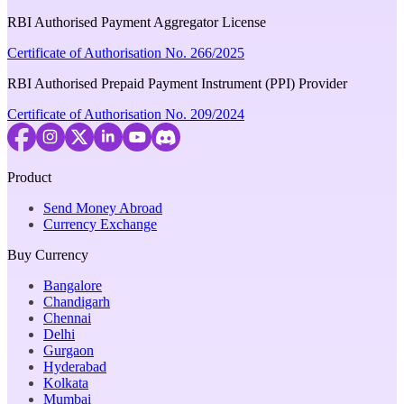
RBI Authorised Payment Aggregator License
Certificate of Authorisation No. 266/2025
RBI Authorised Prepaid Payment Instrument (PPI) Provider
Certificate of Authorisation No. 209/2024
Product
Send Money Abroad
Currency Exchange
Buy Currency
Bangalore
Chandigarh
Chennai
Delhi
Gurgaon
Hyderabad
Kolkata
Mumbai