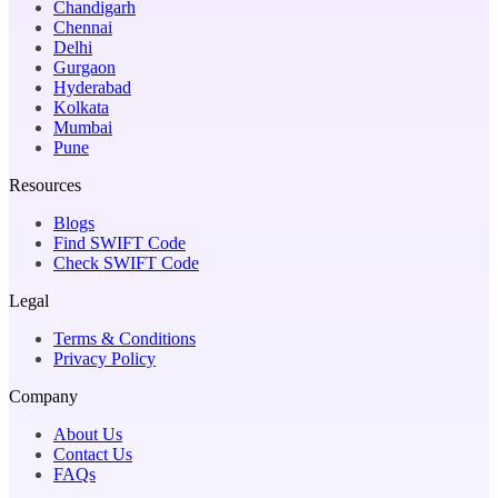
Chandigarh
Chennai
Delhi
Gurgaon
Hyderabad
Kolkata
Mumbai
Pune
Resources
Blogs
Find SWIFT Code
Check SWIFT Code
Legal
Terms & Conditions
Privacy Policy
Company
About Us
Contact Us
FAQs