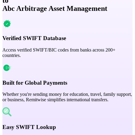
to
Abc Arbitrage Asset Management
Verified SWIFT Database
Access verified SWIFT/BIC codes from banks across 200+
countries.
Built for Global Payments
Whether you're sending money for education, travel, family support,
or business, Remitwise simplifies international transfers.
Easy SWIFT Lookup