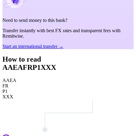
Need to send money to this bank?
Transfer instantly with best FX rates and transparent fees with
Remitwise.
Start an international transfer →
How to read
AAEAFRP1XXX
AAEA
FR
P1
XXX