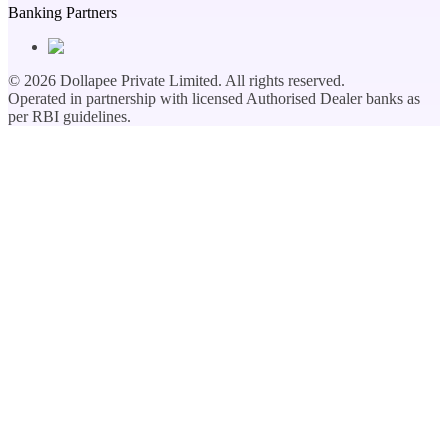
Banking Partners
©
2026
Dollapee Private Limited. All rights reserved.
Operated in partnership with licensed Authorised Dealer banks as
per RBI guidelines.