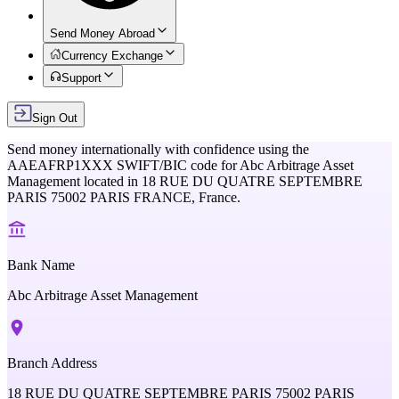
Send Money Abroad
Currency Exchange
Support
Sign Out
Send money internationally with confidence using the
AAEAFRP1XXX
SWIFT/BIC code for
Abc Arbitrage Asset
Management
located in
18 RUE DU QUATRE SEPTEMBRE
PARIS 75002 PARIS FRANCE,
France
.
Bank Name
Abc Arbitrage Asset Management
Branch Address
18 RUE DU QUATRE SEPTEMBRE PARIS 75002 PARIS