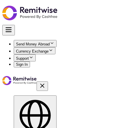
Send Money Abroad
Currency Exchange
Support
Sign In