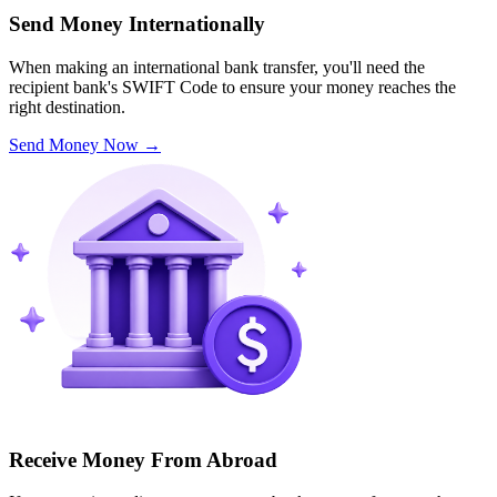
Send Money Internationally
When making an international bank transfer, you'll need the
recipient bank's SWIFT Code to ensure your money reaches the
right destination.
Send Money Now
→
Receive Money From Abroad