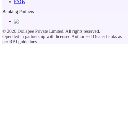
FAQs
Banking Partners
©
2026
Dollapee Private Limited. All rights reserved.
Operated in partnership with licensed Authorised Dealer banks as
per RBI guidelines.