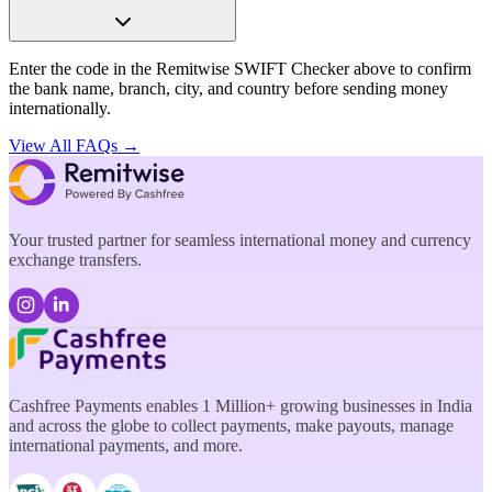
Enter the code in the Remitwise SWIFT Checker above to confirm
the bank name, branch, city, and country before sending money
internationally.
View All FAQs →
Your trusted partner for seamless international money and currency
exchange transfers.
Cashfree Payments enables 1 Million+ growing businesses in India
and across the globe to collect payments, make payouts, manage
international payments, and more.