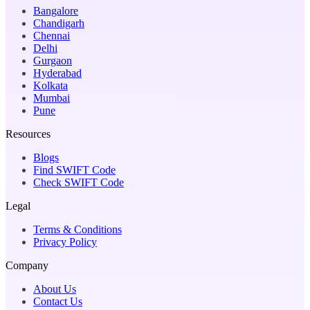
Bangalore
Chandigarh
Chennai
Delhi
Gurgaon
Hyderabad
Kolkata
Mumbai
Pune
Resources
Blogs
Find SWIFT Code
Check SWIFT Code
Legal
Terms & Conditions
Privacy Policy
Company
About Us
Contact Us