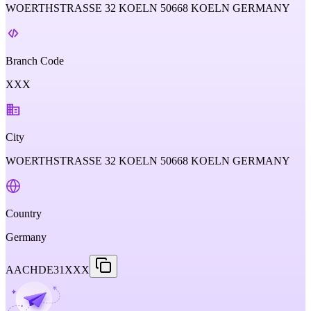
WOERTHSTRASSE 32 KOELN 50668 KOELN GERMANY
Branch Code
XXX
City
WOERTHSTRASSE 32 KOELN 50668 KOELN GERMANY
Country
Germany
AACHDE31XXX