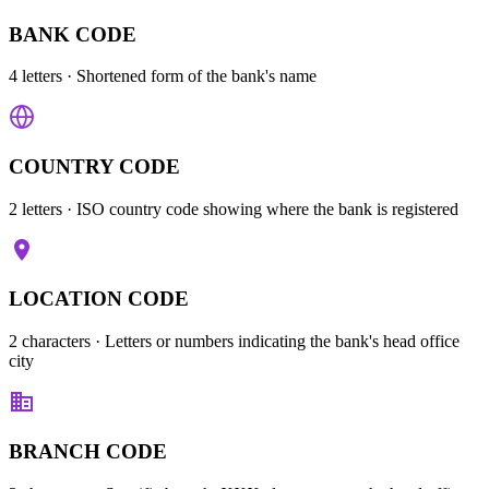
BANK CODE
4 letters
· Shortened form of the bank's name
COUNTRY CODE
2 letters
· ISO country code showing where the bank is registered
LOCATION CODE
2 characters
· Letters or numbers indicating the bank's head office
city
BRANCH CODE