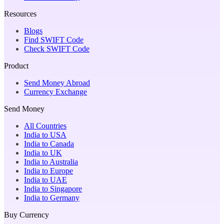
Resources
Blogs
Find SWIFT Code
Check SWIFT Code
Product
Send Money Abroad
Currency Exchange
Send Money
All Countries
India to USA
India to Canada
India to UK
India to Australia
India to Europe
India to UAE
India to Singapore
India to Germany
Buy Currency