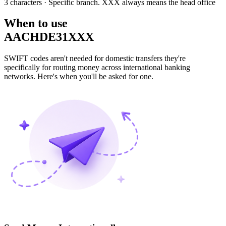
3 characters
· Specific branch. XXX always means the head office
When to use
AACHDE31XXX
SWIFT codes aren't needed for domestic transfers they're
specifically for routing money across international banking
networks. Here's when you'll be asked for one.