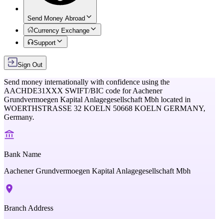
Send Money Abroad
Currency Exchange
Support
Sign Out
Send money internationally with confidence using the
AACHDE31XXX
SWIFT/BIC code for
Aachener
Grundvermoegen Kapital Anlagegesellschaft Mbh
located in
WOERTHSTRASSE 32 KOELN 50668 KOELN GERMANY,
Germany
.
Bank Name
Aachener Grundvermoegen Kapital Anlagegesellschaft Mbh
Branch Address