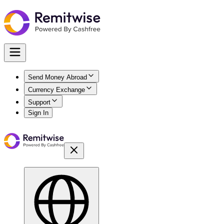
Send Money Abroad
Currency Exchange
Support
Sign In