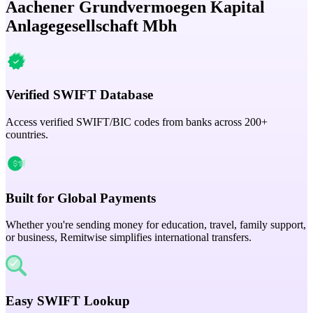
Aachener Grundvermoegen Kapital
Anlagegesellschaft Mbh
Verified SWIFT Database
Access verified SWIFT/BIC codes from banks across 200+
countries.
Built for Global Payments
Whether you're sending money for education, travel, family support,
or business, Remitwise simplifies international transfers.
Easy SWIFT Lookup