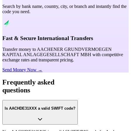
Search by bank name, country, city, or branch and instantly find the
code you need.
Fast & Secure International Transfers
Transfer money to AACHENER GRUNDVERMOEGEN
KAPITAL ANLAGEGESELLSCHAFT MBH with competitive
exchange rates and transparent pricing.
Send Money Now →
Frequently asked
questions
Is AACHDE31XXX a valid SWIFT code?