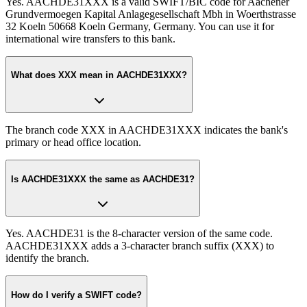
Yes. AACHDE31XXX is a valid SWIFT/BIC code for Aachener
Grundvermoegen Kapital Anlagegesellschaft Mbh in Woerthstrasse
32 Koeln 50668 Koeln Germany, Germany. You can use it for
international wire transfers to this bank.
What does XXX mean in AACHDE31XXX?
The branch code XXX in AACHDE31XXX indicates the bank's
primary or head office location.
Is AACHDE31XXX the same as AACHDE31?
Yes. AACHDE31 is the 8-character version of the same code.
AACHDE31XXX adds a 3-character branch suffix (XXX) to
identify the branch.
How do I verify a SWIFT code?