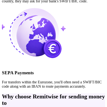
country, they may ask for your bank's SWIFT/BIC code.
SEPA Payments
For transfers within the Eurozone, you'll often need a SWIFT/BIC
code along with an IBAN to route payments accurately.
Why choose Remitwise for sending money
to