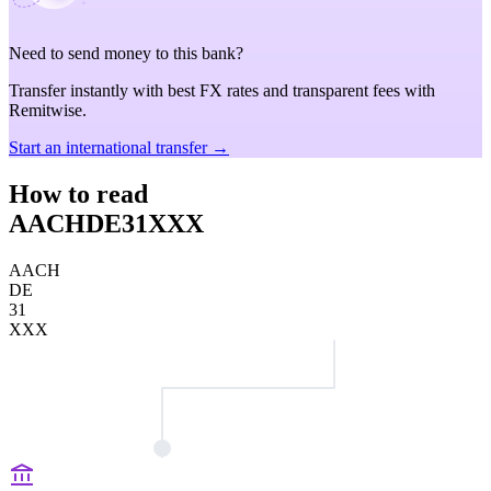
Need to send money to this bank?
Transfer instantly with best FX rates and transparent fees with
Remitwise.
Start an international transfer →
How to read
AACHDE31XXX
AACH
DE
31
XXX