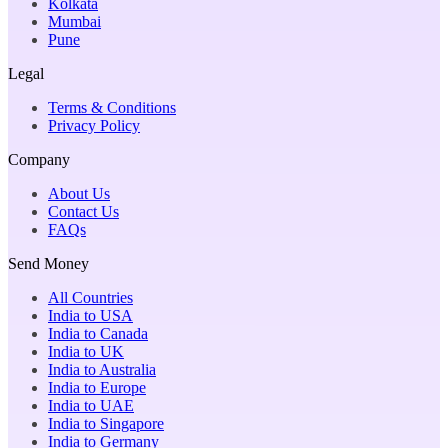
Kolkata
Mumbai
Pune
Legal
Terms & Conditions
Privacy Policy
Company
About Us
Contact Us
FAQs
Send Money
All Countries
India to USA
India to Canada
India to UK
India to Australia
India to Europe
India to UAE
India to Singapore
India to Germany