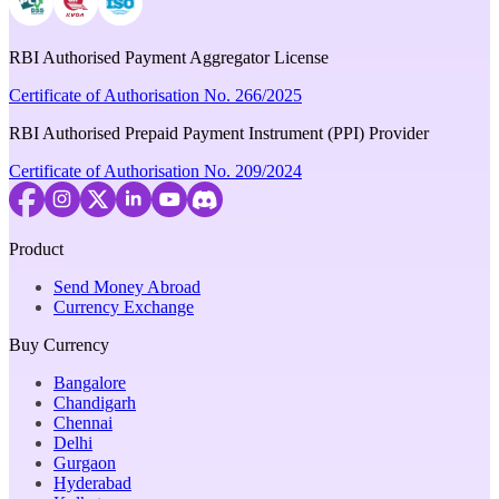
RBI Authorised Payment Aggregator License
Certificate of Authorisation No. 266/2025
RBI Authorised Prepaid Payment Instrument (PPI) Provider
Certificate of Authorisation No. 209/2024
Product
Send Money Abroad
Currency Exchange
Buy Currency
Bangalore
Chandigarh
Chennai
Delhi
Gurgaon
Hyderabad