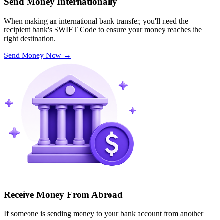
Send Money Internationally
When making an international bank transfer, you'll need the
recipient bank's SWIFT Code to ensure your money reaches the
right destination.
Send Money Now
→
Receive Money From Abroad
If someone is sending money to your bank account from another