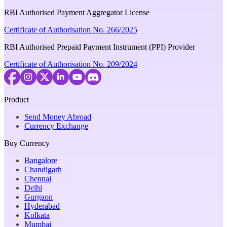
RBI Authorised Payment Aggregator License
Certificate of Authorisation No. 266/2025
RBI Authorised Prepaid Payment Instrument (PPI) Provider
Certificate of Authorisation No. 209/2024
Product
Send Money Abroad
Currency Exchange
Buy Currency
Bangalore
Chandigarh
Chennai
Delhi
Gurgaon
Hyderabad
Kolkata
Mumbai