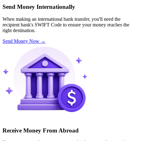
Send Money Internationally
When making an international bank transfer, you'll need the
recipient bank's SWIFT Code to ensure your money reaches the
right destination.
Send Money Now
→
Receive Money From Abroad