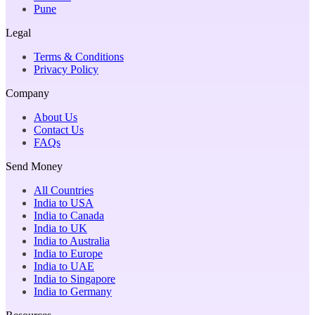
Pune
Legal
Terms & Conditions
Privacy Policy
Company
About Us
Contact Us
FAQs
Send Money
All Countries
India to USA
India to Canada
India to UK
India to Australia
India to Europe
India to UAE
India to Singapore
India to Germany