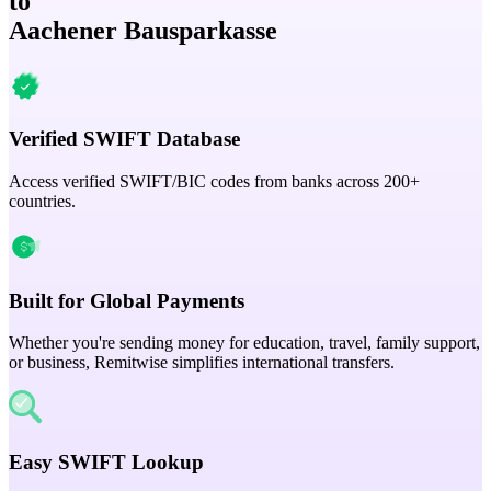
to
Aachener Bausparkasse
Verified SWIFT Database
Access verified SWIFT/BIC codes from banks across 200+
countries.
Built for Global Payments
Whether you're sending money for education, travel, family support,
or business, Remitwise simplifies international transfers.
Easy SWIFT Lookup