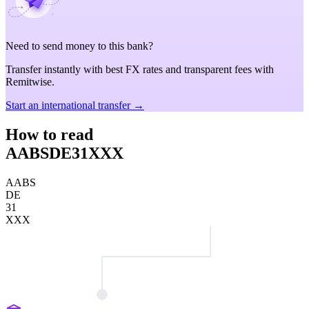
Need to send money to this bank?
Transfer instantly with best FX rates and transparent fees with
Remitwise.
Start an international transfer →
How to read
AABSDE31XXX
AABS
DE
31
XXX