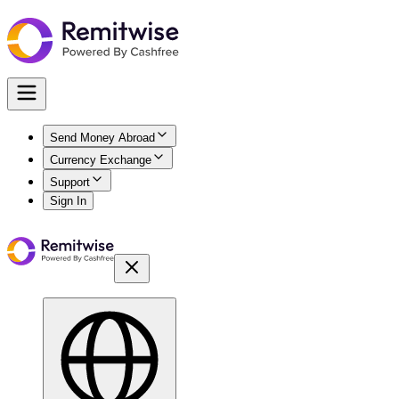
Send Money Abroad
Currency Exchange
Support
Sign In