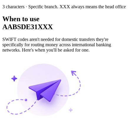
3 characters
· Specific branch. XXX always means the head office
When to use
AABSDE31XXX
SWIFT codes aren't needed for domestic transfers they're
specifically for routing money across international banking
networks. Here's when you'll be asked for one.