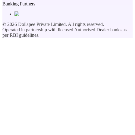
Banking Partners
©
2026
Dollapee Private Limited. All rights reserved.
Operated in partnership with licensed Authorised Dealer banks as
per RBI guidelines.