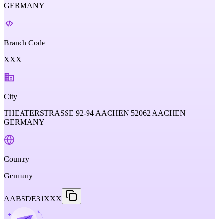
GERMANY
Branch Code
XXX
City
THEATERSTRASSE 92-94 AACHEN 52062 AACHEN
GERMANY
Country
Germany
AABSDE31XXX