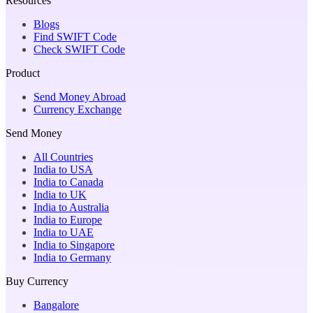
Resources
Blogs
Find SWIFT Code
Check SWIFT Code
Product
Send Money Abroad
Currency Exchange
Send Money
All Countries
India to USA
India to Canada
India to UK
India to Australia
India to Europe
India to UAE
India to Singapore
India to Germany
Buy Currency
Bangalore