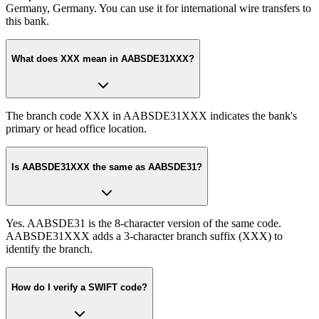
Germany, Germany. You can use it for international wire transfers to
this bank.
What does XXX mean in AABSDE31XXX?
The branch code XXX in AABSDE31XXX indicates the bank's
primary or head office location.
Is AABSDE31XXX the same as AABSDE31?
Yes. AABSDE31 is the 8-character version of the same code.
AABSDE31XXX adds a 3-character branch suffix (XXX) to
identify the branch.
How do I verify a SWIFT code?