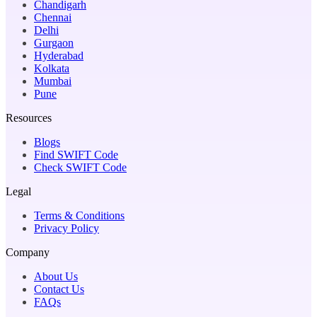
Chandigarh
Chennai
Delhi
Gurgaon
Hyderabad
Kolkata
Mumbai
Pune
Resources
Blogs
Find SWIFT Code
Check SWIFT Code
Legal
Terms & Conditions
Privacy Policy
Company
About Us
Contact Us
FAQs