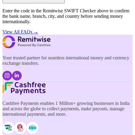
Enter the code in the Remitwise SWIFT Checker above to confirm
the bank name, branch, city, and country before sending money
internationally.
View All FAQs →
Your trusted partner for seamless international money and currency
exchange transfers.
Cashfree Payments enables 1 Million+ growing businesses in India
and across the globe to collect payments, make payouts, manage
international payments, and more.