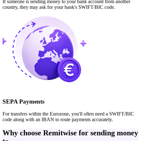
If someone is sending money to your bank account from another
country, they may ask for your bank's SWIFT/BIC code.
SEPA Payments
For transfers within the Eurozone, you'll often need a SWIFT/BIC
code along with an IBAN to route payments accurately.
Why choose Remitwise for sending money