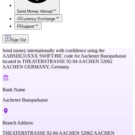
Send Money Abroad
Currency Exchange
Support
Sign Out
Send money internationally with confidence using the
AABSDE31XXX
SWIFT/BIC code for
Aachener Bausparkasse
located in
THEATERSTRASSE 92-94 AACHEN 52062
AACHEN GERMANY,
Germany
.
Bank Name
Aachener Bausparkasse
Branch Address
THEATERSTRASSE 92-94 AACHEN 52062 AACHEN