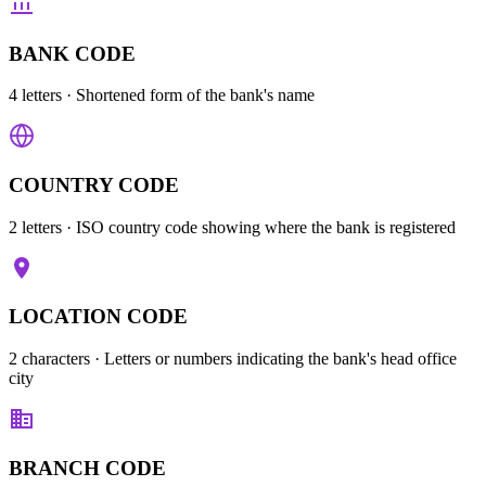
BANK CODE
4 letters
· Shortened form of the bank's name
COUNTRY CODE
2 letters
· ISO country code showing where the bank is registered
LOCATION CODE
2 characters
· Letters or numbers indicating the bank's head office
city
BRANCH CODE