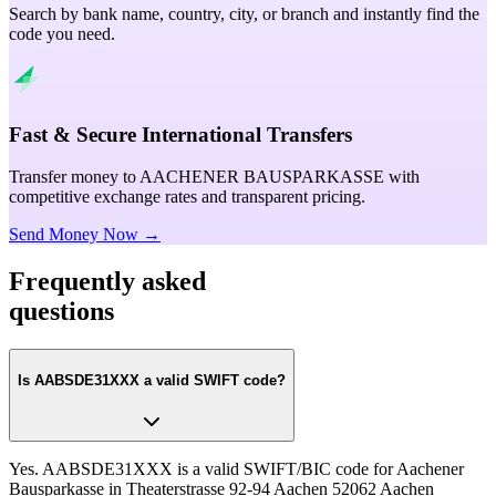
Search by bank name, country, city, or branch and instantly find the
code you need.
Fast & Secure International Transfers
Transfer money to AACHENER BAUSPARKASSE with
competitive exchange rates and transparent pricing.
Send Money Now →
Frequently asked
questions
Is AABSDE31XXX a valid SWIFT code?
Yes. AABSDE31XXX is a valid SWIFT/BIC code for Aachener
Bausparkasse in Theaterstrasse 92-94 Aachen 52062 Aachen