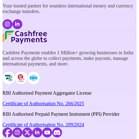
Your trusted partner for seamless international money and currency
exchange transfers.
Cashfree Payments enables 1 Million+ growing businesses in India
and across the globe to collect payments, make payouts, manage
international payments, and more.
RBI Authorised Payment Aggregator License
Certificate of Authorisation No. 266/2025
RBI Authorised Prepaid Payment Instrument (PPI) Provider
Certificate of Authorisation No. 209/2024