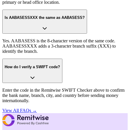
primary or head office location.
Is AABASESSXXX the same as AABASESS?
Yes. AABASESS is the 8-character version of the same code.
AABASESSXXX adds a 3-character branch suffix (XXX) to
identify the branch.
How do I verify a SWIFT code?
Enter the code in the Remitwise SWIFT Checker above to confirm
the bank name, branch, city, and country before sending money
internationally.
View All FAQs →