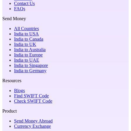
Contact Us
FAQs
Send Money
All Countries
India to USA
India to Canada
India to UK
India to Australia
India to Europe
India to UAE
India to Singapore
India to Germany
Resources
Blogs
Find SWIFT Code
Check SWIFT Code
Product
Send Money Abroad
Currency Exchange