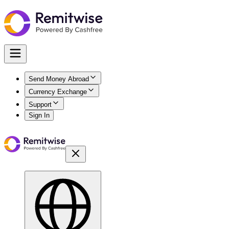
Send Money Abroad
Currency Exchange
Support
Sign In