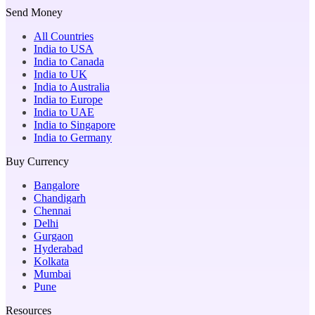
Send Money
All Countries
India to USA
India to Canada
India to UK
India to Australia
India to Europe
India to UAE
India to Singapore
India to Germany
Buy Currency
Bangalore
Chandigarh
Chennai
Delhi
Gurgaon
Hyderabad
Kolkata
Mumbai
Pune
Resources