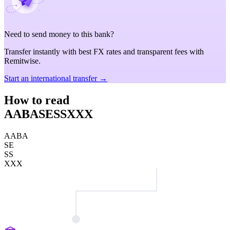
Need to send money to this bank?
Transfer instantly with best FX rates and transparent fees with
Remitwise.
Start an international transfer →
How to read
AABASESSXXX
AABA
SE
SS
XXX