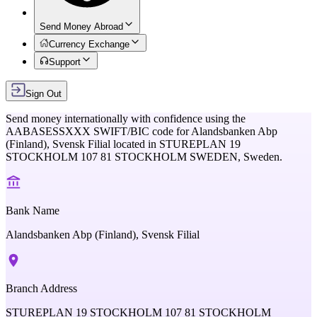
Send Money Abroad
Currency Exchange
Support
Sign Out
Send money internationally with confidence using the
AABASESSXXX
SWIFT/BIC code for
Alandsbanken Abp
(Finland), Svensk Filial
located in
STUREPLAN 19
STOCKHOLM 107 81 STOCKHOLM SWEDEN,
Sweden
.
Bank Name
Alandsbanken Abp (Finland), Svensk Filial
Branch Address
STUREPLAN 19 STOCKHOLM 107 81 STOCKHOLM