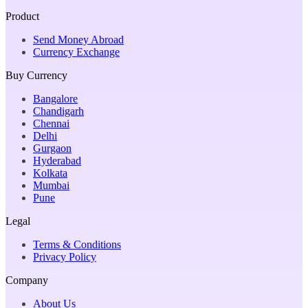
Product
Send Money Abroad
Currency Exchange
Buy Currency
Bangalore
Chandigarh
Chennai
Delhi
Gurgaon
Hyderabad
Kolkata
Mumbai
Pune
Legal
Terms & Conditions
Privacy Policy
Company
About Us