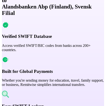
to
Alandsbanken Abp (Finland), Svensk
Filial
Verified SWIFT Database
Access verified SWIFT/BIC codes from banks across 200+
countries.
Built for Global Payments
Whether you're sending money for education, travel, family support,
or business, Remitwise simplifies international transfers.