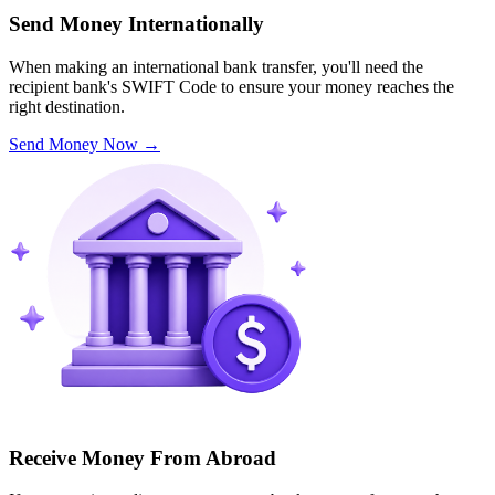
Send Money Internationally
When making an international bank transfer, you'll need the
recipient bank's SWIFT Code to ensure your money reaches the
right destination.
Send Money Now
→
Receive Money From Abroad