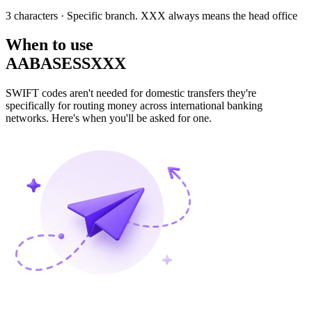
3 characters
· Specific branch. XXX always means the head office
When to use
AABASESSXXX
SWIFT codes aren't needed for domestic transfers they're
specifically for routing money across international banking
networks. Here's when you'll be asked for one.