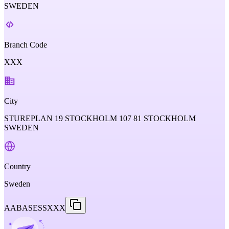
SWEDEN
Branch Code
XXX
City
STUREPLAN 19 STOCKHOLM 107 81 STOCKHOLM
SWEDEN
Country
Sweden
AABASESSXXX