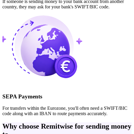
If someone is sending money to your bank account from another
country, they may ask for your bank's SWIFT/BIC code.
SEPA Payments
For transfers within the Eurozone, you'll often need a SWIFT/BIC
code along with an IBAN to route payments accurately.
Why choose Remitwise for sending money