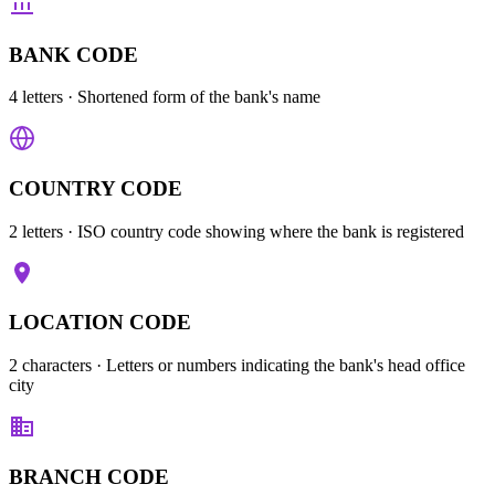
BANK CODE
4 letters
· Shortened form of the bank's name
COUNTRY CODE
2 letters
· ISO country code showing where the bank is registered
LOCATION CODE
2 characters
· Letters or numbers indicating the bank's head office
city
BRANCH CODE