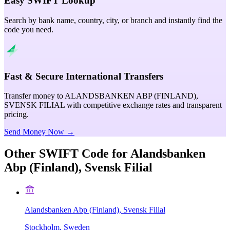
Easy SWIFT Lookup
Search by bank name, country, city, or branch and instantly find the
code you need.
Fast & Secure International Transfers
Transfer money to ALANDSBANKEN ABP (FINLAND),
SVENSK FILIAL with competitive exchange rates and transparent
pricing.
Send Money Now →
Other SWIFT Code for
Alandsbanken
Abp (Finland), Svensk Filial
Alandsbanken Abp (Finland), Svensk Filial
Stockholm, Sweden