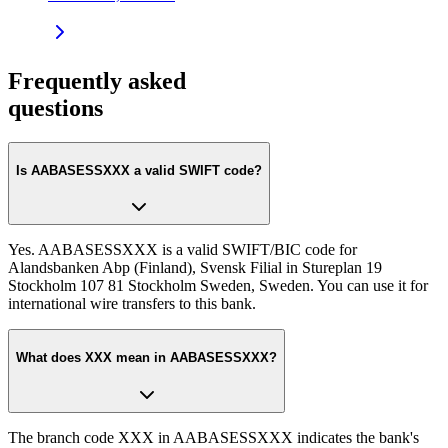
Frequently asked
questions
Is AABASESSXXX a valid SWIFT code?
Yes. AABASESSXXX is a valid SWIFT/BIC code for
Alandsbanken Abp (Finland), Svensk Filial in Stureplan 19
Stockholm 107 81 Stockholm Sweden, Sweden. You can use it for
international wire transfers to this bank.
What does XXX mean in AABASESSXXX?
The branch code XXX in AABASESSXXX indicates the bank's