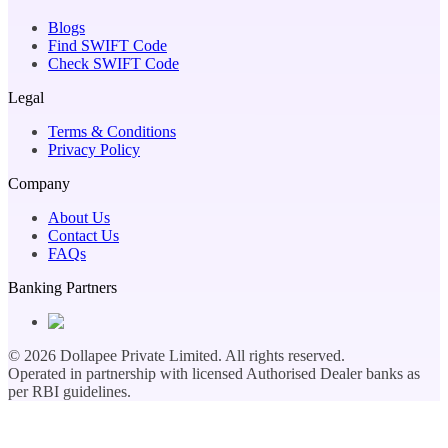
Blogs
Find SWIFT Code
Check SWIFT Code
Legal
Terms & Conditions
Privacy Policy
Company
About Us
Contact Us
FAQs
Banking Partners
©
2026
Dollapee Private Limited. All rights reserved.
Operated in partnership with licensed Authorised Dealer banks as
per RBI guidelines.