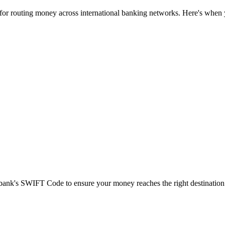
 for routing money across international banking networks. Here's when y
t bank's SWIFT Code to ensure your money reaches the right destination