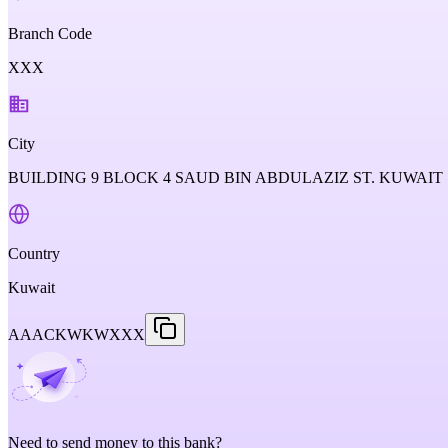
Branch Code
XXX
City
BUILDING 9 BLOCK 4 SAUD BIN ABDULAZIZ ST. KUWAIT 
Country
Kuwait
AAACKWKWXXX
Need to send money to this bank?