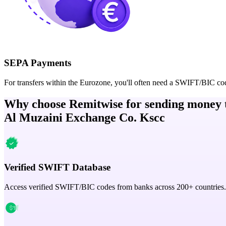
SEPA Payments
For transfers within the Eurozone, you'll often need a SWIFT/BIC co
Why choose Remitwise for sending money 
Al Muzaini Exchange Co. Kscc
Verified SWIFT Database
Access verified SWIFT/BIC codes from banks across 200+ countries.