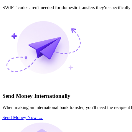
SWIFT codes aren't needed for domestic transfers they're specifically
Send Money Internationally
When making an international bank transfer, you'll need the recipien
Send Money Now
→