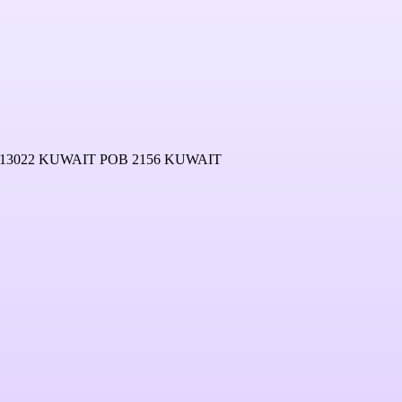
13022 KUWAIT POB 2156 KUWAIT