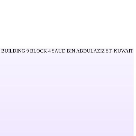
BUILDING 9 BLOCK 4 SAUD BIN ABDULAZIZ ST. KUWAIT