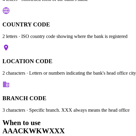
COUNTRY CODE
2 letters
· ISO country code showing where the bank is registered
LOCATION CODE
2 characters
· Letters or numbers indicating the bank's head office city
BRANCH CODE
3 characters
· Specific branch. XXX always means the head office
When to use
AAACKWKWXXX