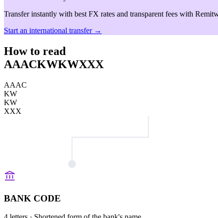
Transfer instantly with best FX rates and transparent fees with Remitw
Start an international transfer →
How to read
AAACKWKWXXX
AAAC
KW
KW
XXX
BANK CODE
4 letters
· Shortened form of the bank's name