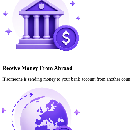
Receive Money From Abroad
If someone is sending money to your bank account from another cou