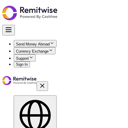
Send Money Abroad
Currency Exchange
Support
Sign In