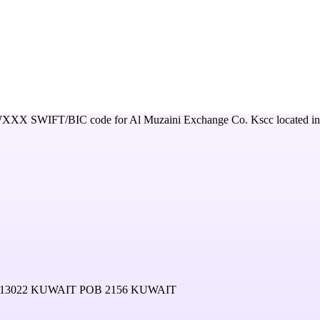
WXXX
SWIFT/BIC code for
Al Muzaini Exchange Co. Kscc
located in
13022 KUWAIT POB 2156 KUWAIT