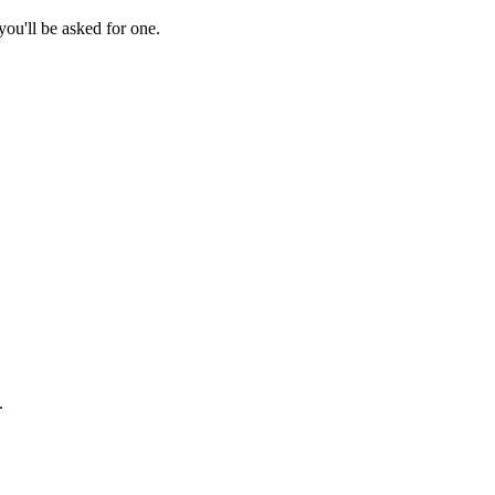
ou'll be asked for one.
.