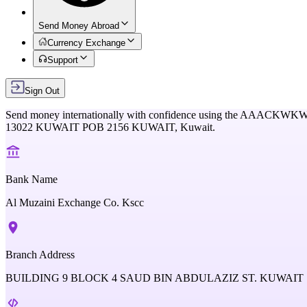
Send Money Abroad
Currency Exchange
Support
Sign Out
Send money internationally with confidence using the
AAACKWK
13022 KUWAIT POB 2156 KUWAIT,
Kuwait
.
Bank Name
Al Muzaini Exchange Co. Kscc
Branch Address
BUILDING 9 BLOCK 4 SAUD BIN ABDULAZIZ ST. KUWAIT 