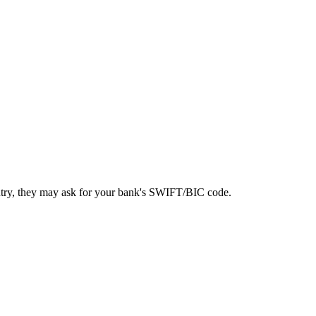
ntry, they may ask for your bank's SWIFT/BIC code.