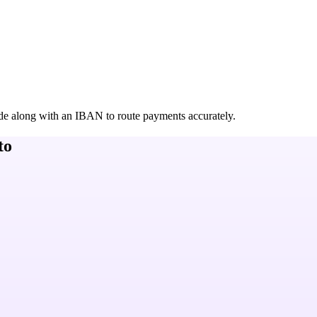
de along with an IBAN to route payments accurately.
to